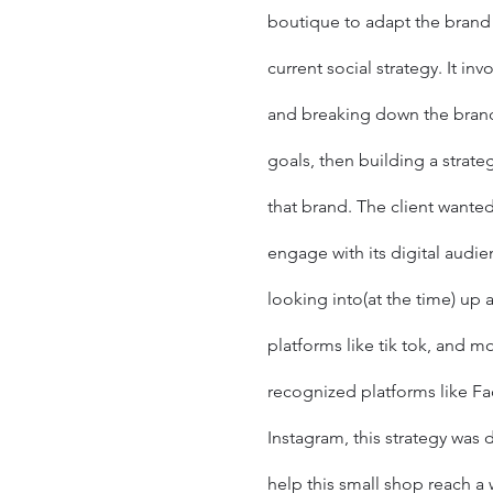
boutique
to adapt the brand
current social strategy. It in
and breaking down the brand
goals, then building a strateg
that brand. The client wanted
engage with its digital
audie
looking into(at the time) up
platforms like tik tok, and m
recognized platforms like
Fa
Instagram
, this strategy was 
help this small shop reach a 