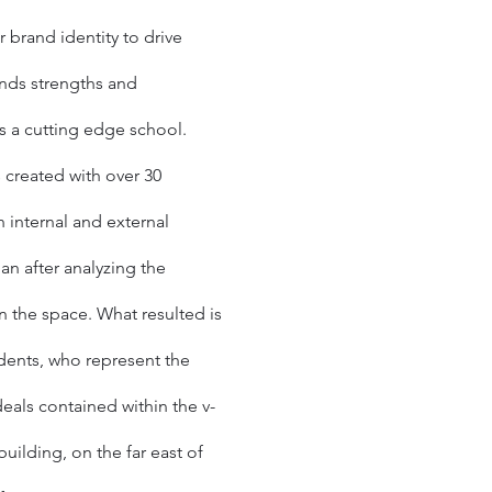
r brand identity to drive
nds strengths and
as a cutting edge school.
 created with over 30
h internal and external
an after analyzing the
n the space. What resulted is
udents, who represent the
eals contained within the v-
uilding, on the far east of