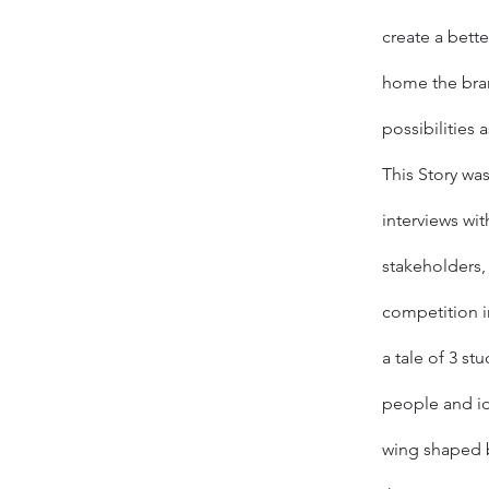
create a bette
home the bra
possibilities 
This Story was
interviews wit
stakeholders, 
competition i
a tale of 3 st
people and id
wing shaped b