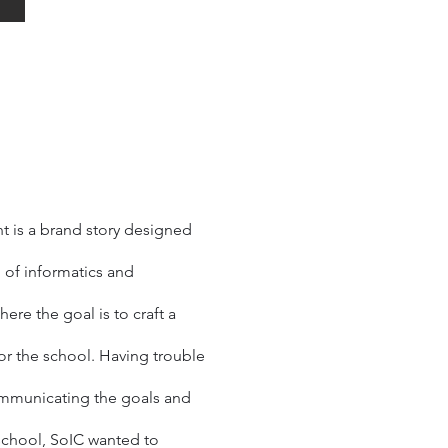
 is a brand story designed
l of informatics and
ere the goal is to craft a
for the school. Having trouble
municating the goals and
 school, SoIC wanted to