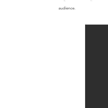
audience
.