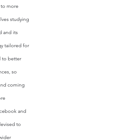
 to more
volves studying
 and its
y tailored for
 to better
nces
, so
 and coming
ore
cebook
and
devised to
wider