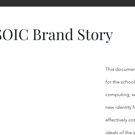
SOIC Brand Story
This document
for the schoo
computing, wh
new identity 
effectively
com
ideals of the