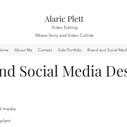
Alaric Plett
Video Editing
Where Story and Video Collide
Home
About Me
Contact
Side Portfolio
Brand and Social Med
nd Social Media De
al media
 plant