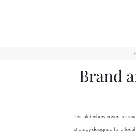
Brand a
This slideshow covers a soci
strategy designed for a local